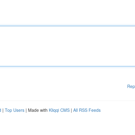
Rep
d
|
Top Users
| Made with
Kliqqi CMS
|
All RSS Feeds