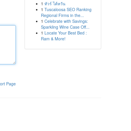
1
ทัวร์ ไต้หวัน
1
Tuscaloosa SEO Ranking
Regional Firms in the...
1
Celebrate with Savings:
Sparkling Wine Case Off...
1
Locate Your Best Bed :
Ram & More!
ort Page