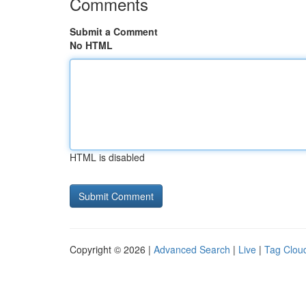
Comments
Submit a Comment
No HTML
HTML is disabled
Copyright © 2026 |
Advanced Search
|
Live
|
Tag Clou