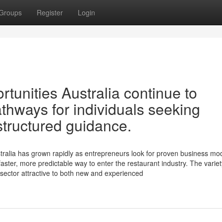
Groups
Register
Login
tunities Australia continue to
athways for individuals seeking
structured guidance.
tralia has grown rapidly as entrepreneurs look for proven business mod
faster, more predictable way to enter the restaurant industry. The variet
 sector attractive to both new and experienced