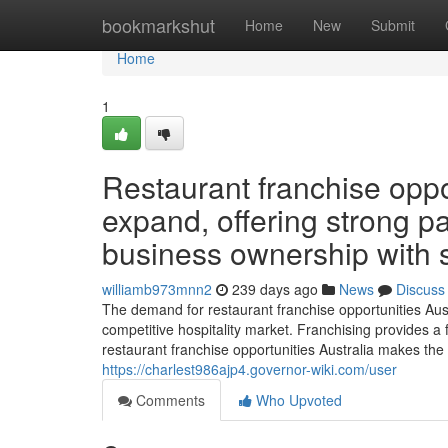
Home
bookmarkshut
Home
New
Submit
Home
1
Restaurant franchise oppor
expand, offering strong p
business ownership with 
williamb973mnn2
239 days ago
News
Discuss
The demand for restaurant franchise opportunities Aus
competitive hospitality market. Franchising provides a 
restaurant franchise opportunities Australia makes the
https://charlest986ajp4.governor-wiki.com/user
Comments
Who Upvoted