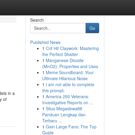
Search
Go
Published News
1
Crit Hit Claywork: Mastering
the Perfect Shatter
1
Manganese Dioxide
(MnO2): Properties and Uses
1
Meme Soundboard: Your
Ultimate Hilarious Noise
1
I am not able to complete
this prompt.
els in a
1
America 250 Veterans:
y of
Investigative Reports on ...
1
Situs Megadewa88
Panduan Lengkap dan
Terbaru ...
1
Gain Large Fans: The Top
Guide