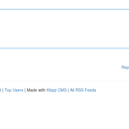
Rep
d
|
Top Users
| Made with
Kliqqi CMS
|
All RSS Feeds