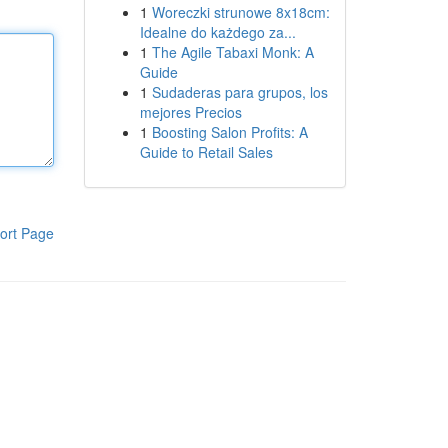
1
Woreczki strunowe 8x18cm:
Idealne do każdego za...
1
The Agile Tabaxi Monk: A
Guide
1
Sudaderas para grupos, los
mejores Precios
1
Boosting Salon Profits: A
Guide to Retail Sales
ort Page