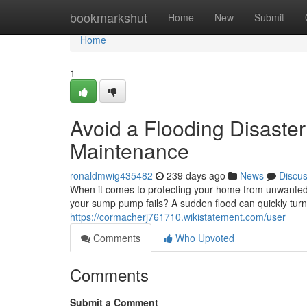
Home
bookmarkshut
Home
New
Submit
Home
1
Avoid a Flooding Disaste
Maintenance
ronaldmwig435482
239 days ago
News
Discu
When it comes to protecting your home from unwanted
your sump pump fails? A sudden flood can quickly turn 
https://cormacherj761710.wikistatement.com/user
Comments
Who Upvoted
Comments
Submit a Comment