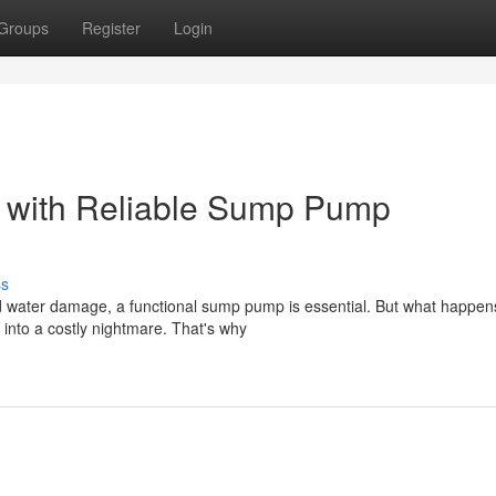
Groups
Register
Login
r with Reliable Sump Pump
ss
 water damage, a functional sump pump is essential. But what happe
into a costly nightmare. That's why