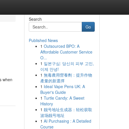
Search
Go
Published News
1
Outsourced BPO: A
Affordable Customer Service
O...
1
일본구심: 당신의 피부 고민,
이제 안녕!
1
無毒農用營養劑：提升作物
ns when
產量的新選擇
1
Ideal Vape Pens UK: A
Buyer's Guide
1
Turtle Candy: A Sweet
History
1
靓号地址生成器：轻松获取
波场靓号地址
1
AI Purchasing : A Detailed
Course