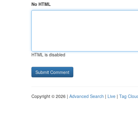
No HTML
HTML is disabled
Copyright © 2026 |
Advanced Search
|
Live
|
Tag Clou