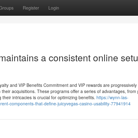
Groups
Register
Login
aintains a consistent online set
Loyalty and VIP Benefits Commitment and VIP rewards are progressively
their acquisitions. These programs offer a series of advantages, from 
heir intricacies is crucial for optimizing benefits.
https://wynn-las-
ferent-components-that-define-juicyvegas-casino-usability-77941914