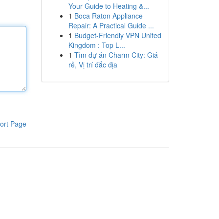
Your Guide to Heating &...
1
Boca Raton Appliance
Repair: A Practical Guide ...
1
Budget-Friendly VPN United
Kingdom : Top L...
1
Tìm dự án Charm City: Giá
rẻ, Vị trí đắc địa
ort Page