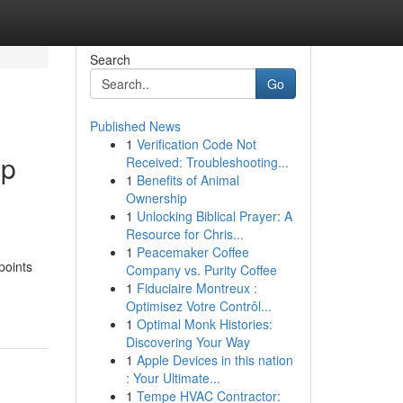
Search
Go
Published News
1
Verification Code Not
up
Received: Troubleshooting...
1
Benefits of Animal
Ownership
1
Unlocking Biblical Prayer: A
Resource for Chris...
1
Peacemaker Coffee
points
Company vs. Purity Coffee
1
Fiduciaire Montreux :
Optimisez Votre Contrôl...
1
Optimal Monk Histories:
Discovering Your Way
1
Apple Devices in this nation
: Your Ultimate...
1
Tempe HVAC Contractor: