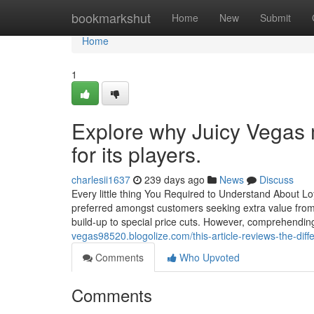
Home
bookmarkshut
Home
New
Submit
Home
1
Explore why Juicy Vegas m
for its players.
charlesii1637
239 days ago
News
Discuss
Every little thing You Required to Understand About 
preferred amongst customers seeking extra value from 
build-up to special price cuts. However, comprehending t
vegas98520.blogolize.com/this-article-reviews-the-dif
Comments
Who Upvoted
Comments