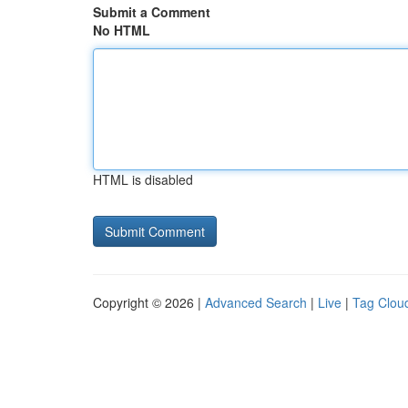
Submit a Comment
No HTML
HTML is disabled
Copyright © 2026 |
Advanced Search
|
Live
|
Tag Clou