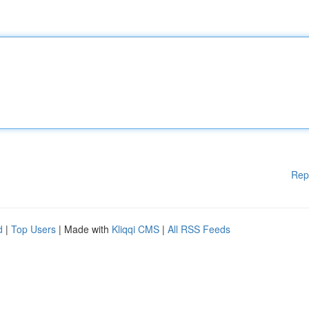
Rep
d
|
Top Users
| Made with
Kliqqi CMS
|
All RSS Feeds