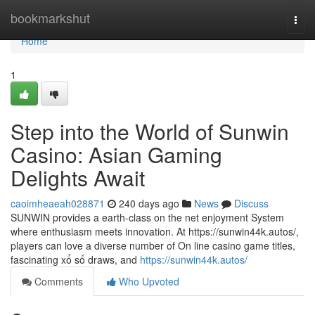
Home
bookmarkshut
Togg
navi
Home
1
Step into the World of Sunwin
Casino: Asian Gaming
Delights Await
caoimheaeah028871
240 days ago
News
Discuss
SUNWIN provides a earth-class on the net enjoyment System
where enthusiasm meets innovation. At https://sunwin44k.autos/,
players can love a diverse number of On line casino game titles,
fascinating xổ số draws, and
https://sunwin44k.autos/
Comments
Who Upvoted