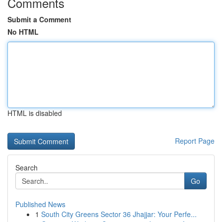
Comments
Submit a Comment
No HTML
HTML is disabled
Report Page
Search
Go
Published News
1
South City Greens Sector 36 Jhajjar: Your Perfe...