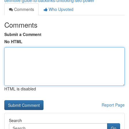
definitive-guide-to-backlinks-unlocking-seo-power
Comments
Who Upvoted
Comments
Submit a Comment
No HTML
HTML is disabled
Report Page
Search
Go