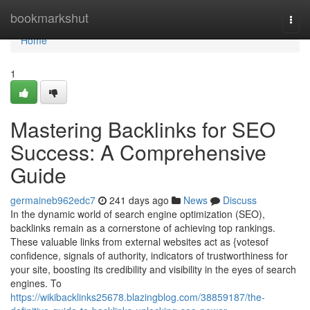
Home
bookmarkshut
Togg
navi
Home
1
Mastering Backlinks for SEO
Success: A Comprehensive
Guide
germaineb962edc7
241 days ago
News
Discuss
In the dynamic world of search engine optimization (SEO),
backlinks remain as a cornerstone of achieving top rankings.
These valuable links from external websites act as {votesof
confidence, signals of authority, indicators of trustworthiness for
your site, boosting its credibility and visibility in the eyes of search
engines. To
https://wikibacklinks25678.blazingblog.com/38859187/the-