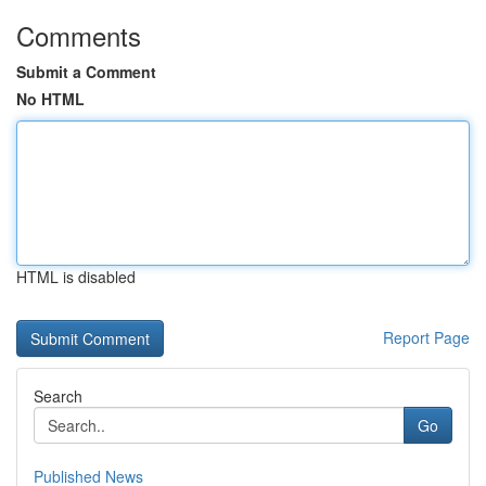
Comments
Submit a Comment
No HTML
HTML is disabled
Report Page
Search
Go
Published News