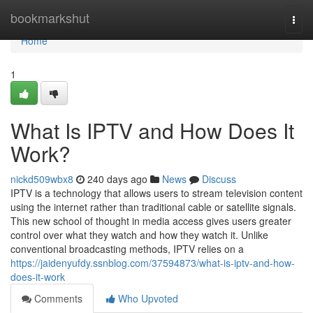
Home
bookmarkshut
Togg
navi
Home
1
What Is IPTV and How Does It
Work?
nickd509wbx8
240 days ago
News
Discuss
IPTV is a technology that allows users to stream television content
using the internet rather than traditional cable or satellite signals.
This new school of thought in media access gives users greater
control over what they watch and how they watch it. Unlike
conventional broadcasting methods, IPTV relies on a
https://jaidenyufdy.ssnblog.com/37594873/what-is-iptv-and-how-
does-it-work
Comments
Who Upvoted