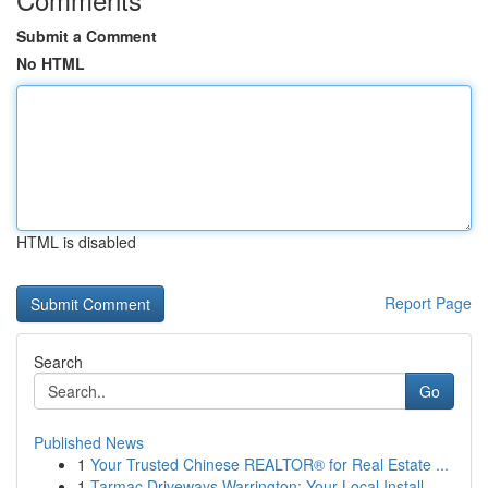
Submit a Comment
No HTML
HTML is disabled
Report Page
Search
Go
Published News
1
Your Trusted Chinese REALTOR® for Real Estate ...
1
Tarmac Driveways Warrington: Your Local Install...