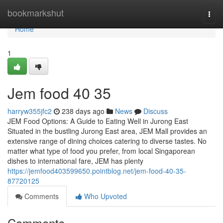
Home
bookmarkshut
Togg
navi
Home
1
Jem food​ 40 35
harryw355jfc2
238 days ago
News
Discuss
JEM Food Options: A Guide to Eating Well in Jurong East
Situated in the bustling Jurong East area, JEM Mall provides an
extensive range of dining choices catering to diverse tastes. No
matter what type of food you prefer, from local Singaporean
dishes to international fare, JEM has plenty
https://jemfood403599650.pointblog.net/jem-food-40-35-
87720125
Comments
Who Upvoted
Comments