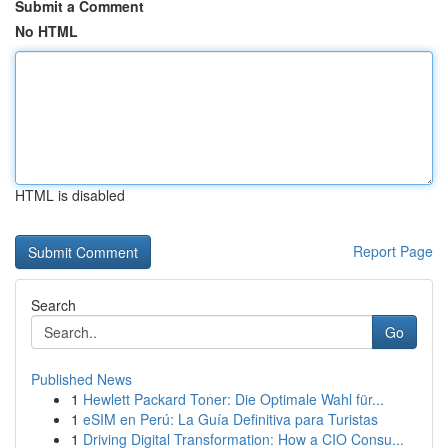
Submit a Comment
No HTML
HTML is disabled
Report Page
Search
Go
Published News
1
Hewlett Packard Toner: Die Optimale Wahl für...
1
eSIM en Perú: La Guía Definitiva para Turistas
1
Driving Digital Transformation: How a CIO Consu...