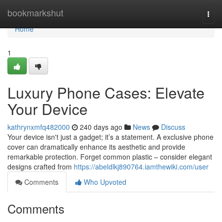
Home
bookmarkshut
Togg
navi
Home
1
Luxury Phone Cases: Elevate
Your Device
kathrynxmfq482000
240 days ago
News
Discuss
Your device isn't just a gadget; it’s a statement. A exclusive phone
cover can dramatically enhance its aesthetic and provide
remarkable protection. Forget common plastic – consider elegant
designs crafted from
https://abeldlkj890764.iamthewiki.com/user
Comments
Who Upvoted
Comments