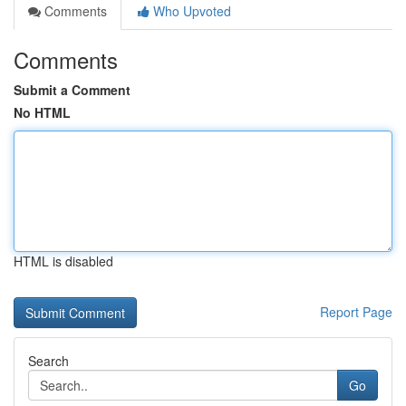
Comments
Who Upvoted
Comments
Submit a Comment
No HTML
HTML is disabled
Report Page
Search
Go