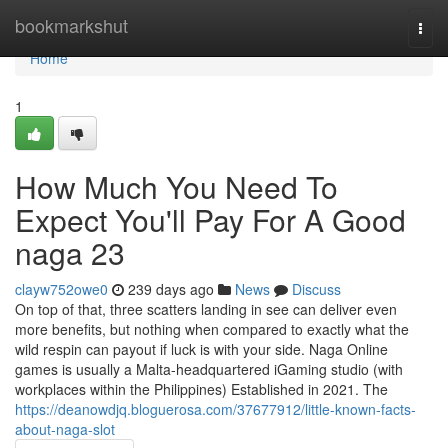
Home
bookmarkshut
Togg
navi
Home
1
How Much You Need To
Expect You'll Pay For A Good
naga 23
clayw752owe0
239 days ago
News
Discuss
On top of that, three scatters landing in see can deliver even
more benefits, but nothing when compared to exactly what the
wild respin can payout if luck is with your side. Naga Online
games is usually a Malta-headquartered iGaming studio (with
workplaces within the Philippines) Established in 2021. The
https://deanowdjq.bloguerosa.com/37677912/little-known-facts-
about-naga-slot