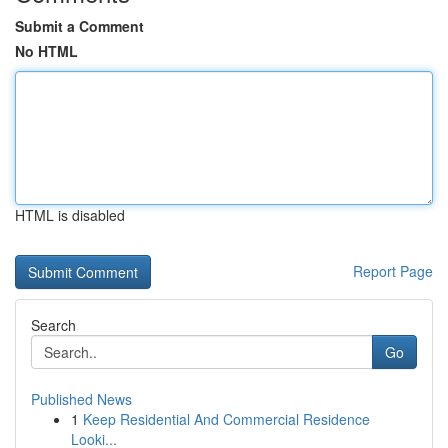
Submit a Comment
No HTML
HTML is disabled
Report Page
Search
Go
Published News
1
Keep Residential And Commercial Residence
Looki...