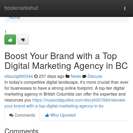
Home
bookmarkshut
Togg
navi
Home
1
Boost Your Brand with a Top
Digital Marketing Agency in BC
ellauzig880344
237 days ago
News
Discuss
In today's competitive digital landscape, it's more crucial than ever
for businesses to have a strong online footprint. A top-tier digital
marketing agency in British Columbia can offer the expertise and
resources you
https://mysocialguides.com/story6207660/elevate-
your-brand-with-a-top-digital-marketing-agency-in-bc
Comments
Who Upvoted
Comments