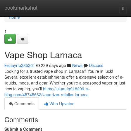
Home
bookmarkshut
Togg
navi
Home
1
Vape Shop Larnaca
keziayrfp285201
239 days ago
News
Discuss
Looking for a trusted vape shop in Larnaca? You’re in luck!
Several excellent establishments offer a extensive selection of e-
liquids, mods, and gear. Whether you're a seasoned vaper or just
new to vaping, you’ll
https://luluaufq918299.is-
blog.com/45745662/vaporizer-retailer-larnaca
Comments
Who Upvoted
Comments
Submit a Comment