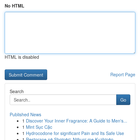
No HTML
HTML is disabled
Report Page
Search
Go
Published News
1
Discover Your Inner Fragrance: A Guide to Men's...
1
Mint Sục Cặc
1
Hydrocodone for significant Pain and Its Safe Use
1
Restorane në Shqipëri: Njihuni me Kuzhinën