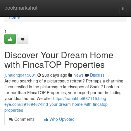
Home
bookmarkshut
Togg
navi
Home
1
Discover Your Dream Home
with FincaTOP Properties
junaiditqo415631
238 days ago
News
Discuss
Are you searching of a picturesque retreat? Perhaps a charming
finca nestled in the picturesque landscapes of Spain? Look no
further than FincaTOP Properties, your expert partner in finding
your ideal home. We offer
https://nanakhot687115.blog-
eye.com/39169467/find-your-dream-home-with-fincatop-
properties
Comments
Who Upvoted