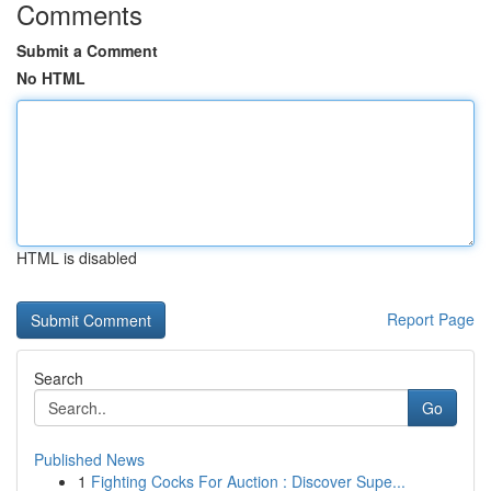
Comments
Submit a Comment
No HTML
HTML is disabled
Report Page
Search
Go
Published News
1
Fighting Cocks For Auction : Discover Supe...