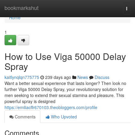
Home
bookmarkshut
Togg
navi
Home
1
How to Use Viga 50000 Delay
Spray
kaitlynqlqn775775
239 days ago
News
Discuss
Want a better sexual experience that lasts longer? Then look no
further Viga 50000 Delay Spray, your revolutionary solution for
men seeking to extend their sexual stamina and pleasure. This
powerful spray is designed
https://emiliacffr670103.theobloggers.com/profile
Comments
Who Upvoted
Comments