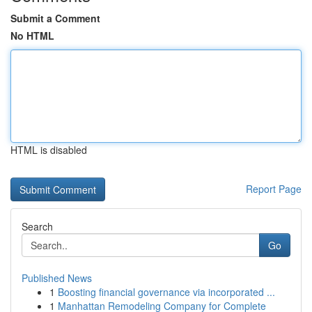
Submit a Comment
No HTML
HTML is disabled
Report Page
Search
Go
Published News
1
Boosting financial governance via incorporated ...
1
Manhattan Remodeling Company for Complete