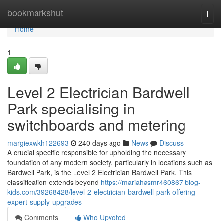
Home
bookmarkshut
Togg
navi
Home
1
Level 2 Electrician Bardwell
Park specialising in
switchboards and metering
margiexwkh122693
240 days ago
News
Discuss
A crucial specific responsible for upholding the necessary
foundation of any modern society, particularly in locations such as
Bardwell Park, is the Level 2 Electrician Bardwell Park. This
classification extends beyond
https://mariahasmr460867.blog-
kids.com/39268428/level-2-electrician-bardwell-park-offering-
expert-supply-upgrades
Comments
Who Upvoted