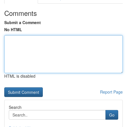
Comments
Submit a Comment
No HTML
HTML is disabled
Report Page
Search
Go