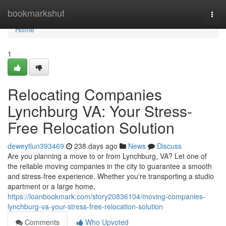
Home
bookmarkshut
Togg
navi
Home
1
Relocating Companies
Lynchburg VA: Your Stress-
Free Relocation Solution
deweytlun393469
238 days ago
News
Discuss
Are you planning a move to or from Lynchburg, VA? Let one of
the reliable moving companies in the city to guarantee a smooth
and stress-free experience. Whether you're transporting a studio
apartment or a large home,
https://loanbookmark.com/story20836104/moving-companies-
lynchburg-va-your-stress-free-relocation-solution
Comments
Who Upvoted