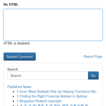
No HTML
HTML is disabled
Report Page
Search
Go
Published News
1
Inner West Rubbish Pick Up Helping Transform Me...
1
Finding the Right Financial Advisor in Sydney
1
Bingoplus Reward copyright
1
大 干 頂 浪! 青春 不 留 底線, 爆笑 逗趣 短劇 免...