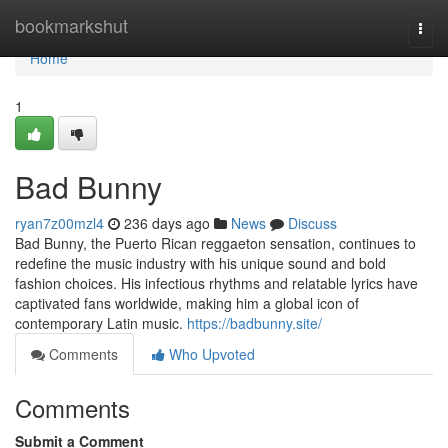
Home
bookmarkshut
Togg
navi
Home
1
Bad Bunny
ryan7z00mzl4
236 days ago
News
Discuss
Bad Bunny, the Puerto Rican reggaeton sensation, continues to
redefine the music industry with his unique sound and bold
fashion choices. His infectious rhythms and relatable lyrics have
captivated fans worldwide, making him a global icon of
contemporary Latin music.
https://badbunny.site/
Comments
Who Upvoted
Comments
Submit a Comment