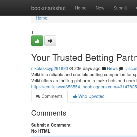
Home
bookmarkshut
Home
New
Submit
Home
1
Your Trusted Betting Part
nikolaskcyg291693
236 days ago
News
Discu
Velki is a reliable and credible betting companion for 
Velki offers an thrilling platform to make bets and earn 
https://emiliekwva656554.theobloggers.com/43147825/t
Comments
Who Upvoted
Comments
Submit a Comment
No HTML