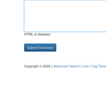
HTML is disabled
Copyright © 2026 |
Advanced Search
|
Live
|
Tag Clou