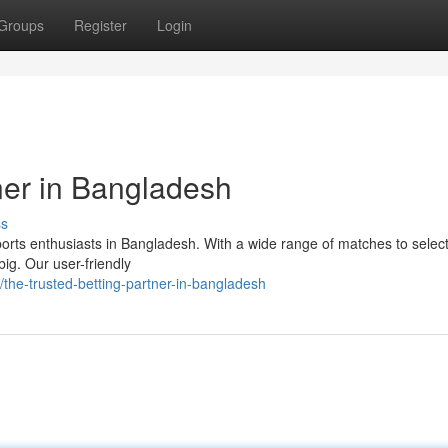
Groups
Register
Login
ner in Bangladesh
ss
sports enthusiasts in Bangladesh. With a wide range of matches to selec
big. Our user-friendly
he-trusted-betting-partner-in-bangladesh