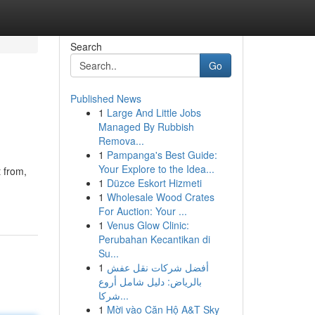
Search
Go
Published News
1
Large And Little Jobs
Managed By Rubbish
Remova...
1
Pampanga's Best Guide:
Your Explore to the Idea...
t from,
1
Düzce Eskort Hizmeti
1
Wholesale Wood Crates
For Auction: Your ...
1
Venus Glow Clinic:
Perubahan Kecantikan di
Su...
1
أفضل شركات نقل عفش
بالرياض: دليل شامل أروع
شركا...
1
Mời vào Căn Hộ A&T Sky