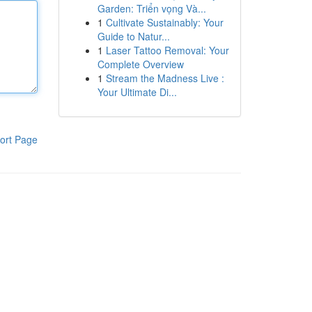
Garden: Triển vọng Và...
1
Cultivate Sustainably: Your
Guide to Natur...
1
Laser Tattoo Removal: Your
Complete Overview
1
Stream the Madness Live :
Your Ultimate Di...
ort Page