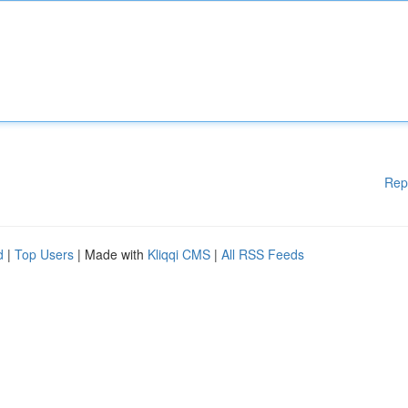
Rep
d
|
Top Users
| Made with
Kliqqi CMS
|
All RSS Feeds