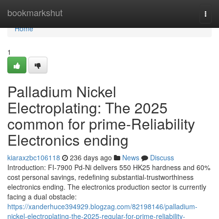
Home
bookmarkshut
Togg
navi
Home
1
Palladium Nickel
Electroplating: The 2025
common for prime-Reliability
Electronics ending
kiaraxzbc106118
236 days ago
News
Discuss
Introduction: FI-7900 Pd-Ni delivers 550 HK25 hardness and 60%
cost personal savings, redefining substantial-trustworthiness
electronics ending. The electronics production sector is currently
facing a dual obstacle:
https://xanderhuce394929.blogzag.com/82198146/palladium-
nickel-electroplating-the-2025-regular-for-prime-reliability-