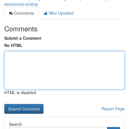
electronics-ending
Comments
Who Upvoted
Comments
Submit a Comment
No HTML
HTML is disabled
Report Page
Search