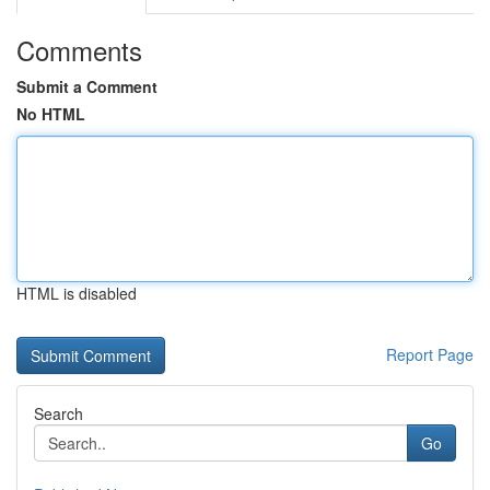
Comments
Submit a Comment
No HTML
HTML is disabled
Report Page
Search
Go