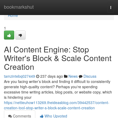
Home
bookmarkshut
Togg
navi
Home
1
AI Content Engine: Stop
Writer's Block & Scale Content
Creation
tamzintebq027449
237 days ago
News
Discuss
Are you facing writer’s block and finding it difficult to consistently
generate high-quality content? Perhaps you're spending
excessive time writing articles, blog posts, or website copy, which
is hindering your
https://nettieuhow113269.theideasblog.com/39442537/content-
creation-tool-stop-writer-s-block-scale-content-creation
Comments
Who Upvoted