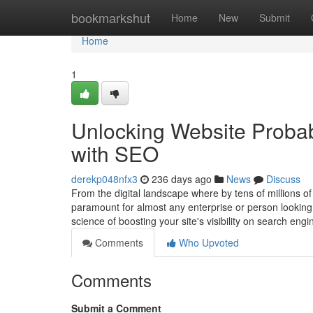
Home
bookmarkshut
Home
New
Submit
Home
1
Unlocking Website Probab
with SEO
derekp048nfx3
236 days ago
News
Discuss
From the digital landscape where by tens of millions of
paramount for almost any enterprise or person looking
science of boosting your site's visibility on search eng
Comments
Who Upvoted
Comments
Submit a Comment