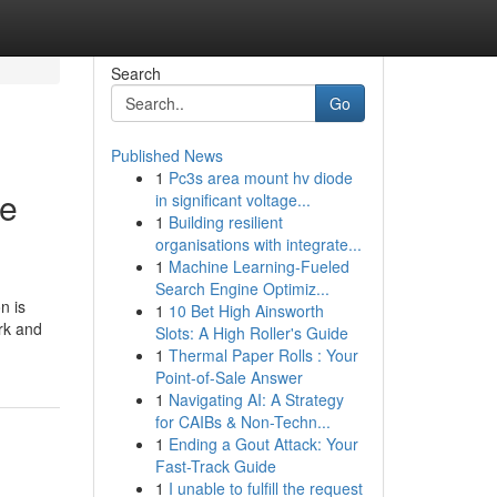
Search
Go
Published News
1
Pc3s area mount hv diode
ce
in significant voltage...
1
Building resilient
organisations with integrate...
1
Machine Learning-Fueled
Search Engine Optimiz...
n is
1
10 Bet High Ainsworth
rk and
Slots: A High Roller's Guide
1
Thermal Paper Rolls : Your
Point-of-Sale Answer
1
Navigating AI: A Strategy
for CAIBs & Non-Techn...
1
Ending a Gout Attack: Your
Fast-Track Guide
1
I unable to fulfill the request