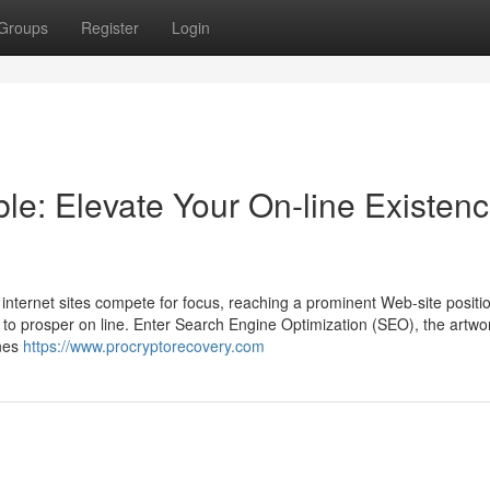
Groups
Register
Login
le: Elevate Your On-line Existen
 internet sites compete for focus, reaching a prominent Web-site positio
 to prosper on line. Enter Search Engine Optimization (SEO), the artwo
ines
https://www.procryptorecovery.com