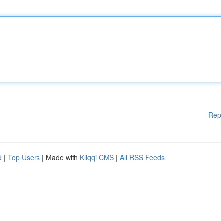
Rep
d
|
Top Users
| Made with
Kliqqi CMS
|
All RSS Feeds