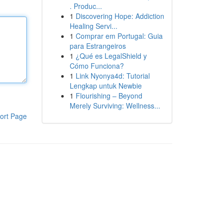
. Produc...
1
Discovering Hope: Addiction
Healing Servi...
1
Comprar em Portugal: Guia
para Estrangeiros
1
¿Qué es LegalShield y
Cómo Funciona?
1
Link Nyonya4d: Tutorial
Lengkap untuk Newbie
1
Flourishing – Beyond
Merely Surviving: Wellness...
ort Page