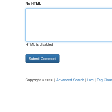
No HTML
HTML is disabled
Copyright © 2026 |
Advanced Search
|
Live
|
Tag Clou