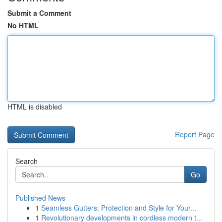
Submit a Comment
No HTML
HTML is disabled
Report Page
Search
Go
Published News
1
Seamless Gutters: Protection and Style for Your...
1
Revolutionary developments in cordless modern t...