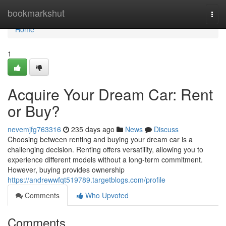
Home
bookmarkshut
Togg
navi
Home
1
Acquire Your Dream Car: Rent
or Buy?
nevemjfg763316
235 days ago
News
Discuss
Choosing between renting and buying your dream car is a
challenging decision. Renting offers versatility, allowing you to
experience different models without a long-term commitment.
However, buying provides ownership
https://andrewwfqt519789.targetblogs.com/profile
Comments
Who Upvoted
Comments