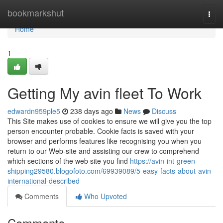
Home
bookmarkshut
Togg
navi
Home
1
Getting My avin fleet To Work
edwardn959ple5
238 days ago
News
Discuss
This Site makes use of cookies to ensure we will give you the top
person encounter probable. Cookie facts is saved with your
browser and performs features like recognising you when you
return to our Web-site and assisting our crew to comprehend
which sections of the web site you find
https://avin-int-green-
shipping29580.blogofoto.com/69939089/5-easy-facts-about-avin-
international-described
Comments
Who Upvoted
Comments