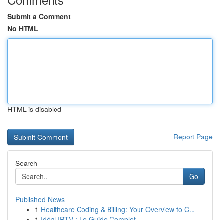
Submit a Comment
No HTML
HTML is disabled
Report Page
Search
Go
Published News
1
Healthcare Coding & Billing: Your Overview to C...
1
Idéal IPTV : Le Guide Complet