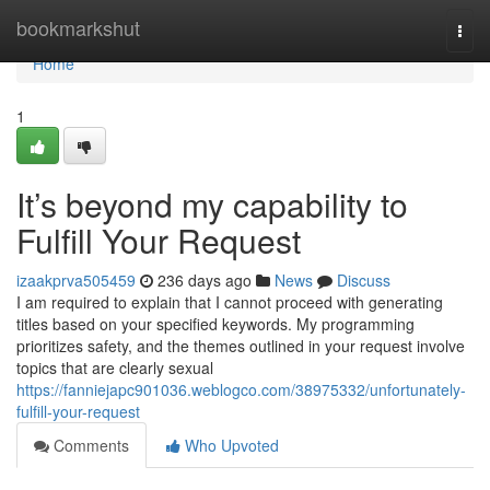
Home
bookmarkshut
Togg
navi
Home
1
It’s beyond my capability to
Fulfill Your Request
izaakprva505459
236 days ago
News
Discuss
I am required to explain that I cannot proceed with generating
titles based on your specified keywords. My programming
prioritizes safety, and the themes outlined in your request involve
topics that are clearly sexual
https://fanniejapc901036.weblogco.com/38975332/unfortunately-
fulfill-your-request
Comments
Who Upvoted