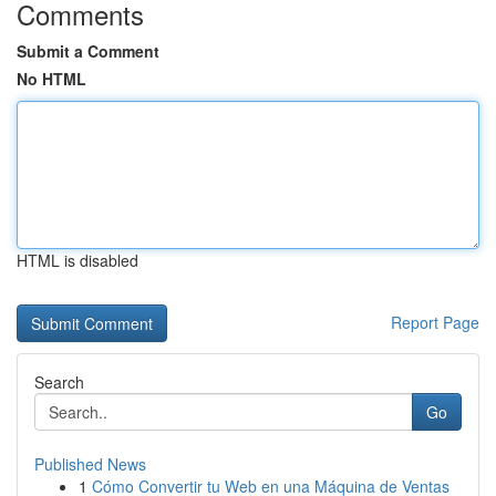
Comments
Submit a Comment
No HTML
HTML is disabled
Report Page
Search
Go
Published News
1
Cómo Convertir tu Web en una Máquina de Ventas