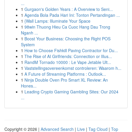
...
1
Gurgaon's Golden Years : A Overview to Seni...
1
Agenda Bola Pada Hari Ini: Tonton Pertandingan ...
1
{Wall Lamps: Illuminate Your Space
1
98win Thuong Hieu Ca Cuoc Hang Dau Trong
Nganh ...
1
Boost Your Business: Choosing the Right POS
System
1
How to Choose Fishkill Paving Contractor for Du...
1
The Rise of AI Girlfriends: Connection or Illus...
1
RandM Tornado 10000 : Le Vape Jetable Ult...
1
Vaststellingsovereenkomst controleren: Waarom h...
1
A Future of Streaming Platforms : Outlook...
1
Ninja Double Oven Pro Smart XL Review: An
Hones...
1
Leading Crypto Gaming Gambling Sites: Our 2024
...
Copyright © 2026 |
Advanced Search
|
Live
|
Tag Cloud
|
Top