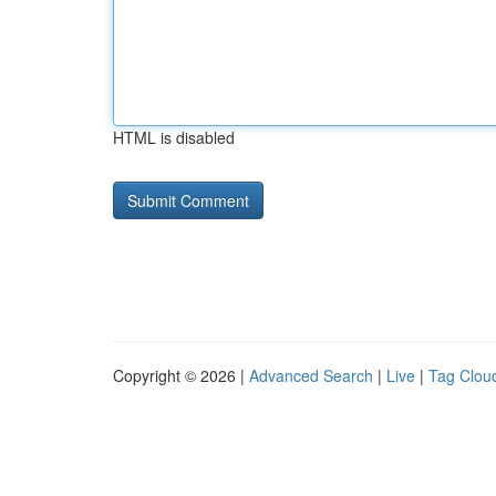
HTML is disabled
Copyright © 2026 |
Advanced Search
|
Live
|
Tag Clou