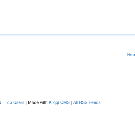
Rep
d
|
Top Users
| Made with
Kliqqi CMS
|
All RSS Feeds