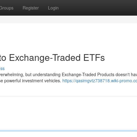
Groups
Register
Login
 to Exchange-Traded ETFs
uss
verwhelming, but understanding Exchange-Traded Products doesn't hav
se powerful investment vehicles.
https://qasimgvtz738718.wiki-promo.c