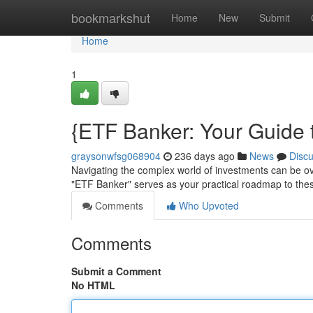
Home
bookmarkshut
Home
New
Submit
Home
1
{ETF Banker: Your Guide
graysonwfsg068904
236 days ago
News
Disc
Navigating the complex world of investments can be o
"ETF Banker" serves as your practical roadmap to the
Comments
Who Upvoted
Comments
Submit a Comment
No HTML