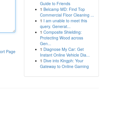
Guide to Friends
1
Belcamp MD: Find Top
Commercial Floor Cleaning ...
1
I am unable to meet this
query. Generat...
1
Composite Shielding:
Protecting Wood across
Gen...
1
Diagnose My Car: Get
ort Page
Instant Online Vehicle Dia...
1
Dive into Kingph: Your
Gateway to Online Gaming