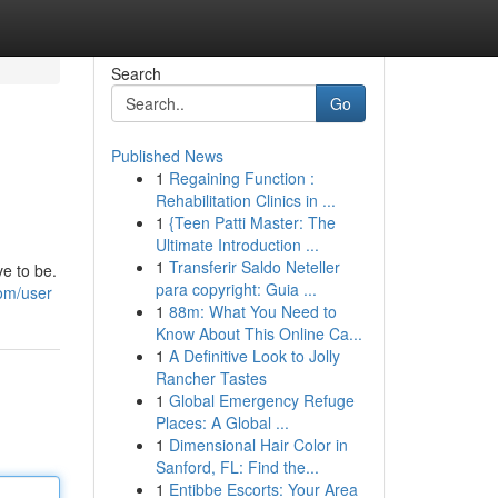
Search
Go
Published News
1
Regaining Function :
Rehabilitation Clinics in ...
1
{Teen Patti Master: The
Ultimate Introduction ...
1
Transferir Saldo Neteller
e to be.
para copyright: Guia ...
om/user
1
88m: What You Need to
Know About This Online Ca...
1
A Definitive Look to Jolly
Rancher Tastes
1
Global Emergency Refuge
Places: A Global ...
1
Dimensional Hair Color in
Sanford, FL: Find the...
1
Entibbe Escorts: Your Area