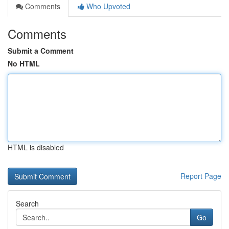
Comments
Who Upvoted
Comments
Submit a Comment
No HTML
HTML is disabled
Report Page
Search
Go