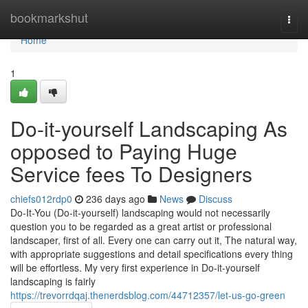
Home
bookmarkshut
Togg
navi
Home
1
Do-it-yourself Landscaping As
opposed to Paying Huge
Service fees To Designers
chiefs012rdp0
236 days ago
News
Discuss
Do-It-You (Do-it-yourself) landscaping would not necessarily
question you to be regarded as a great artist or professional
landscaper, first of all. Every one can carry out it, The natural way,
with appropriate suggestions and detail specifications every thing
will be effortless. My very first experience in Do-it-yourself
landscaping is fairly
https://trevorrdqaj.thenerdsblog.com/44712357/let-us-go-green