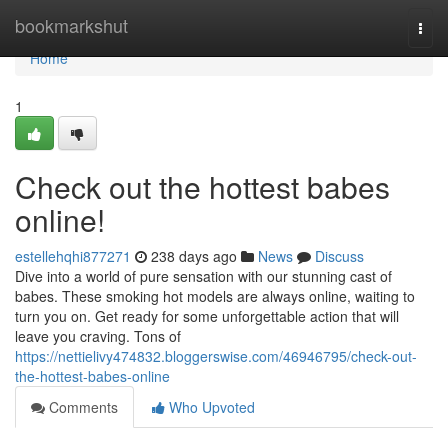
Home
bookmarkshut
Togg
navi
Home
1
Check out the hottest babes
online!
estellehqhi877271
238 days ago
News
Discuss
Dive into a world of pure sensation with our stunning cast of
babes. These smoking hot models are always online, waiting to
turn you on. Get ready for some unforgettable action that will
leave you craving. Tons of
https://nettielivy474832.bloggerswise.com/46946795/check-out-
the-hottest-babes-online
Comments
Who Upvoted