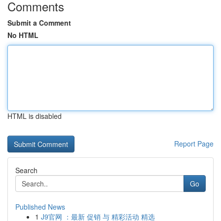
Comments
Submit a Comment
No HTML
HTML is disabled
Report Page
Search
Go
Published News
1
J9官网 ：最新 促销 与 精彩活动 精选