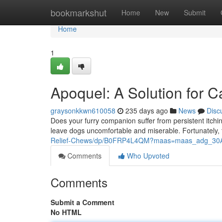
Home
bookmarkshut
Home
New
Submit
Home
1
Apoquel: A Solution for Ca
graysonkkwn610058
235 days ago
News
Disc
Does your furry companion suffer from persistent itchin
leave dogs uncomfortable and miserable. Fortunately, 
Relief-Chews/dp/B0FRP4L4QM?maas=maas_adg_3
Comments
Who Upvoted
Comments
Submit a Comment
No HTML