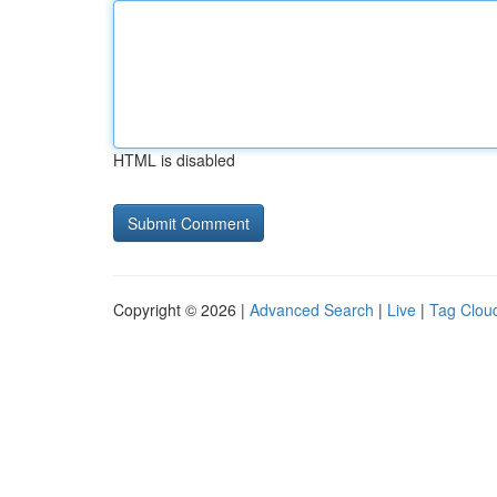
HTML is disabled
Copyright © 2026 |
Advanced Search
|
Live
|
Tag Clou