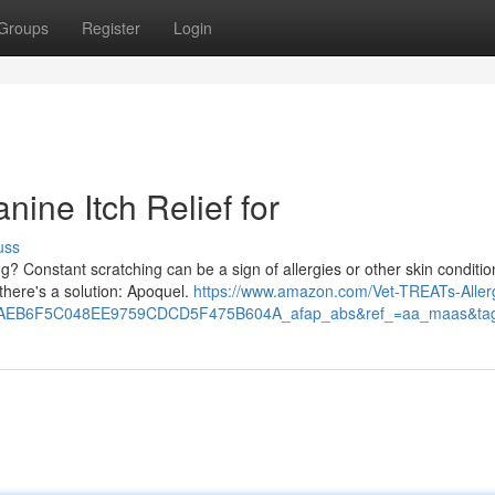
Groups
Register
Login
nine Itch Relief for
uss
g? Constant scratching can be a sign of allergies or other skin conditio
there's a solution: Apoquel.
https://www.amazon.com/Vet-TREATs-Aller
0AEB6F5C048EE9759CDCD5F475B604A_afap_abs&ref_=aa_maas&ta