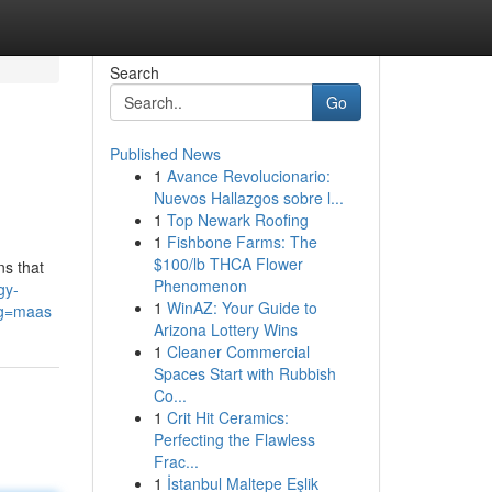
Search
Go
Published News
1
Avance Revolucionario:
Nuevos Hallazgos sobre l...
1
Top Newark Roofing
1
Fishbone Farms: The
$100/lb THCA Flower
ns that
Phenomenon
gy-
1
WinAZ: Your Guide to
g=maas
Arizona Lottery Wins
1
Cleaner Commercial
Spaces Start with Rubbish
Co...
1
Crit Hit Ceramics:
Perfecting the Flawless
Frac...
1
İstanbul Maltepe Eşlik