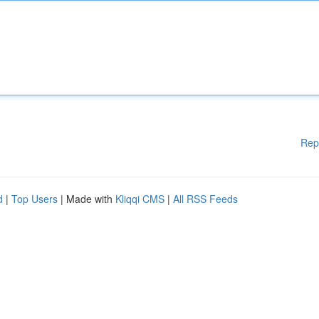
Rep
d
|
Top Users
| Made with
Kliqqi CMS
|
All RSS Feeds