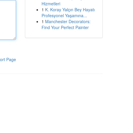
Hizmetleri
1
K. Koray Yalçın Bey Hayatı
Profesyonel Yaşamına...
1
Manchester Decorators:
Find Your Perfect Painter
ort Page