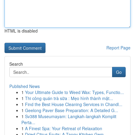
HTML is disabled
Report Page
Search
Go
Published News
1
Your Ultimate Guide to Weed Wax: Types, Functio...
1
Thi công quán trà sữa : Mẹo hình thành mặt...
1
Find the Best House Cleaning Services in Chandl...
1
Geelong Paver Base Preparation: A Detailed G...
1
Sv388 Museumayam: Langkah-langkah Komplit
Perta...
1
A Finest Spa: Your Retreat of Relaxation
1
Dried Citrus Fruits: A Tangy Kitchen Gem