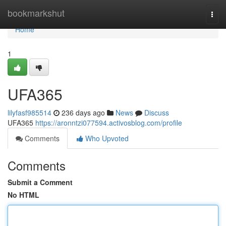
Home
bookmarkshut
Togg
navi
Home
1
UFA365
lilyfasf985514
236 days ago
News
Discuss
UFA365
https://aronntzi077594.activosblog.com/profile
Comments
Who Upvoted
Comments
Submit a Comment
No HTML