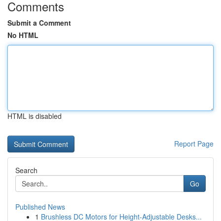
Comments
Submit a Comment
No HTML
HTML is disabled
Report Page
Search
Go
Published News
1
Brushless DC Motors for Height-Adjustable Desks...