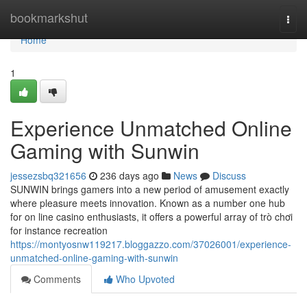
Home
bookmarkshut
Togg
navi
Home
1
Experience Unmatched Online
Gaming with Sunwin
jessezsbq321656
236 days ago
News
Discuss
SUNWIN brings gamers into a new period of amusement exactly
where pleasure meets innovation. Known as a number one hub
for on line casino enthusiasts, it offers a powerful array of trò chơi
for instance recreation
https://montyosnw119217.bloggazzo.com/37026001/experience-
unmatched-online-gaming-with-sunwin
Comments
Who Upvoted