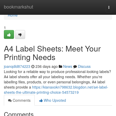
Home
bookmarkshut
Togg
navi
Home
1
A4 Label Sheets: Meet Your
Printing Needs
joanqdld874223
236 days ago
News
Discuss
Looking for a reliable way to produce professional-looking labels?
A4 label sheets offer all your labeling needs. Whether you're
labelling files, products, or even personal belongings, A4 label
sheets provide a
https://kianaxokn798632.blogdon.net/a4-label-
sheets-the-ultimate-printing-choice-54573219
Comments
Who Upvoted
Comments