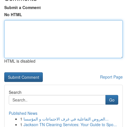
Submit a Comment
No HTML
HTML is disabled
Report Page
Search
Go
Published News
1
العروض التفاعلية في غرف الاجتماعات و المؤسسا...
1
Jackson TN Cleaning Services: Your Guide to Spo...