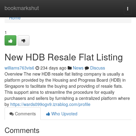
Home
bookmarkshut
Togg
navi
Home
1
New HDB Resale Flat Listing
williams763vis6
234 days ago
News
Discuss
Overview The new HDB resale flat listing company is usually a
platform provided by the Housing and Progress Board (HDB) in
Singapore to facilitate the buying and providing of resale flats.
This support aims to streamline the procedure for equally
purchasers and sellers by furnishing a centralized platform where
by
https://wards099ogv9.izrablog.com/profile
Comments
Who Upvoted
Comments