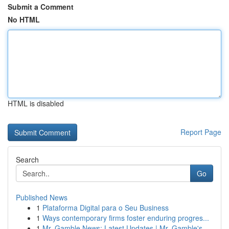
Submit a Comment
No HTML
HTML is disabled
Report Page
Search
Go
Published News
1
Plataforma Digital para o Seu Business
1
Ways contemporary firms foster enduring progres...
1
Mr. Gamble News: Latest Updates | Mr. Gamble's ...