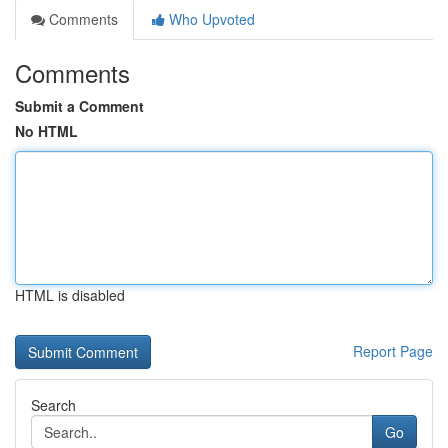
Comments
Who Upvoted
Comments
Submit a Comment
No HTML
HTML is disabled
Report Page
Search
Go