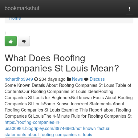
Home
bookmarkshut
Togg
navi
Home
1
What Does Roofing
Companies St Louis Mean?
richardho3949
234 days ago
News
Discuss
Some Known Details About Roofing Companies St Louis Table of
ContentsOur Roofing Companies St Louis IdeasRoofing
Companies St Louis for BeginnersNot known Facts About Roofing
Companies St LouisSome Known Incorrect Statements About
Roofing Companies St Louis Examine This Report about Roofing
Companies St LouisThe 4-Minute Rule for Roofing Companies St
https://roofing-companies-in-
usa00984.blogripley.com/39746963/not-known-factual-
statements-about-roofing-companies-st-louis