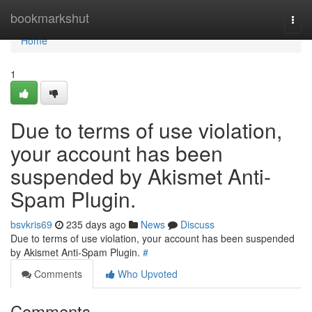
Home
bookmarkshut
Togg
navi
Home
1
Due to terms of use violation,
your account has been
suspended by Akismet Anti-
Spam Plugin.
bsvkris69
235 days ago
News
Discuss
Due to terms of use violation, your account has been suspended
by Akismet Anti-Spam Plugin.
#
Comments
Who Upvoted
Comments