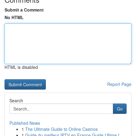
Submit a Comment
No HTML
HTML is disabled
Report Page
Search
Go
Published News
1
The Ultimate Guide to Online Casinos
1
Guide du meilleur IPTV en France Guide Ultime I...