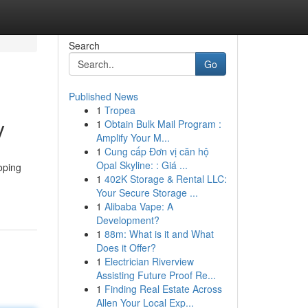
Search
Go
Published News
1
Tropea
y
1
Obtain Bulk Mail Program :
Amplify Your M...
1
Cung cấp Đơn vị căn hộ
Opal Skyline: : Giá ...
oping
1
402K Storage & Rental LLC:
Your Secure Storage ...
1
Alibaba Vape: A
Development?
1
88m: What is it and What
Does it Offer?
1
Electrician Riverview
Assisting Future Proof Re...
1
Finding Real Estate Across
Allen Your Local Exp...