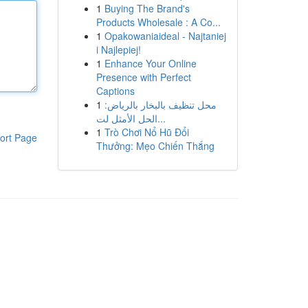
1
Buying The Brand's
Products Wholesale : A Co...
1
Opakowaniaideal - Najtaniej
i Najlepiej!
1
Enhance Your Online
Presence with Perfect
Captions
1
محل تنظيف بالبخار بالرياض:
الحل الأمثل لت...
1
Trò Chơi Nổ Hũ Đổi
ort Page
Thưởng: Mẹo Chiến Thắng