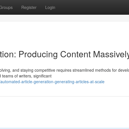
Groups
Register
Login
ion: Producing Content Massivel
olving, and staying competitive requires streamlined methods for devel
d teams of writers, significant
tomated-article-generation-generating-articles-at-scale