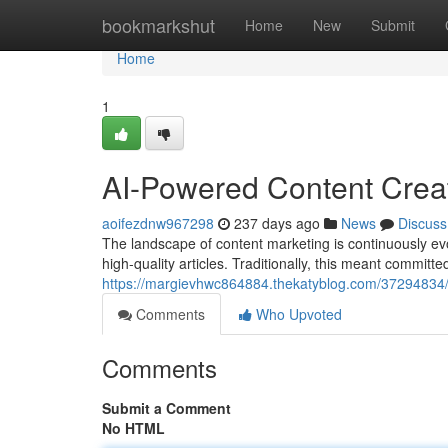
Home
bookmarkshut
Home
New
Submit
Home
1
AI-Powered Content Creat
aoifezdnw967298
237 days ago
News
Discuss
The landscape of content marketing is continuously ev
high-quality articles. Traditionally, this meant committe
https://margievhwc864884.thekatyblog.com/37294834/au
Comments
Who Upvoted
Comments
Submit a Comment
No HTML