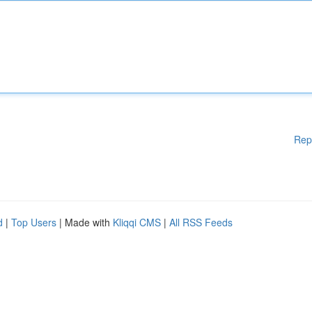
Rep
d
|
Top Users
| Made with
Kliqqi CMS
|
All RSS Feeds