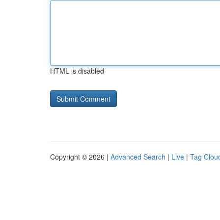
HTML is disabled
Copyright © 2026 |
Advanced Search
|
Live
|
Tag Clou