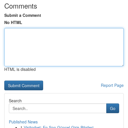
Comments
Submit a Comment
No HTML
HTML is disabled
Report Page
Search
Go
Published News
1
Visitorbet: En Son Güncel Giriş Bilgileri