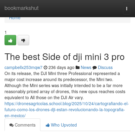
Home
bookmarkshut
Togg
navi
Home
1
The best Side of dji mini 3 pro
campbellx253mqw7
236 days ago
News
Discuss
On its release, the DJI Mini three Professional represented a
major cost increase around its predecessor, the Mini two.
Although the Mini series was initially intended to be a far more
reasonably priced array of drones, this new opus reaches costs
equivalent to All those on the DJI Air vary.
https://dronesagricolas.school.blog/2025/10/24/cartografiando-el-
futuro-como-los-drones-dji-estan-revolucionando-la-topografia-
en-mexico/
Comments
Who Upvoted