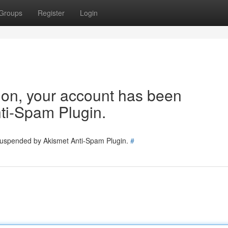
Groups
Register
Login
tion, your account has been
ti-Spam Plugin.
 suspended by Akismet Anti-Spam Plugin.
#