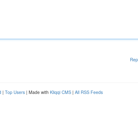
Rep
d
|
Top Users
| Made with
Kliqqi CMS
|
All RSS Feeds