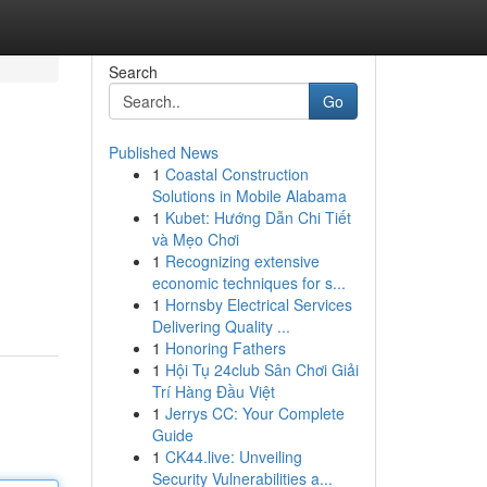
Search
Go
Published News
1
Coastal Construction
Solutions in Mobile Alabama
1
Kubet: Hướng Dẫn Chi Tiết
và Mẹo Chơi
1
Recognizing extensive
economic techniques for s...
1
Hornsby Electrical Services
Delivering Quality ...
1
Honoring Fathers
1
Hội Tụ 24club Sân Chơi Giải
Trí Hàng Đầu Việt
1
Jerrys CC: Your Complete
Guide
1
CK44.live: Unveiling
Security Vulnerabilities a...