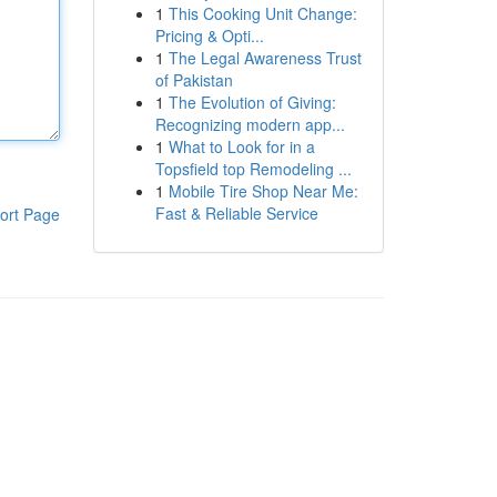
1
This Cooking Unit Change:
Pricing & Opti...
1
The Legal Awareness Trust
of Pakistan
1
The Evolution of Giving:
Recognizing modern app...
1
What to Look for in a
Topsfield top Remodeling ...
1
Mobile Tire Shop Near Me:
Fast & Reliable Service
ort Page