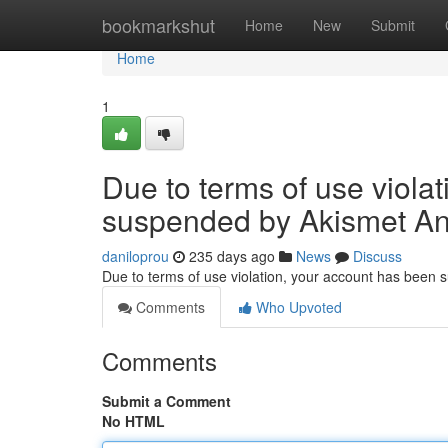
Home
bookmarkshut
Home
New
Submit
Home
1
Due to terms of use viola
suspended by Akismet An
daniloprou
235 days ago
News
Discuss
Due to terms of use violation, your account has been
Comments
Who Upvoted
Comments
Submit a Comment
No HTML