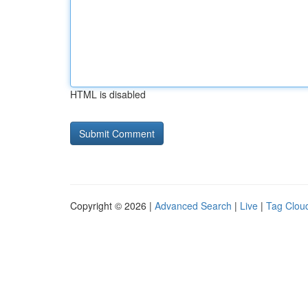
HTML is disabled
Copyright © 2026 |
Advanced Search
|
Live
|
Tag Clou