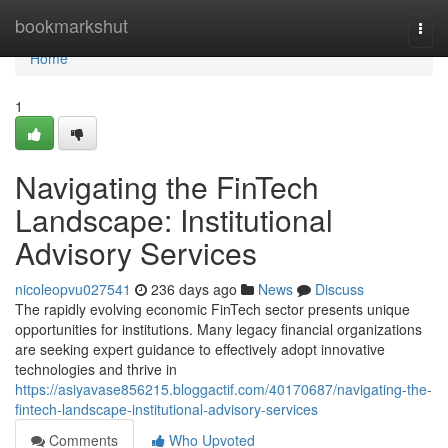
Home
bookmarkshut
Togg
navi
Home
1
Navigating the FinTech
Landscape: Institutional
Advisory Services
nicoleopvu027541
236 days ago
News
Discuss
The rapidly evolving economic FinTech sector presents unique
opportunities for institutions. Many legacy financial organizations
are seeking expert guidance to effectively adopt innovative
technologies and thrive in
https://asiyavase856215.bloggactif.com/40170687/navigating-the-
fintech-landscape-institutional-advisory-services
Comments
Who Upvoted