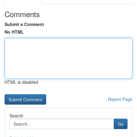
Comments
Submit a Comment
No HTML
HTML is disabled
Report Page
Search
Go