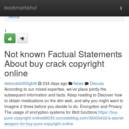
Home
bookmarkshut
Togg
navi
Home
1
Not known Factual Statements
About buy crack copyright
online
deborahb555gbt8
234 days ago
News
Discuss
According to our mixed expertise, we’ve place jointly the
subsequent information and facts. Keep reading to Discover how
to obtain medications on the dim web, and why you might want to
Imagine 2 times before you decide to do. Encryption and Privacy:
The usage of encryption systems for illicit functions
https://buy-
pure-copyright-online68035.ourcodeblog.com/39303432/a-secret-
weapon-for-buy-pure-copyright-online