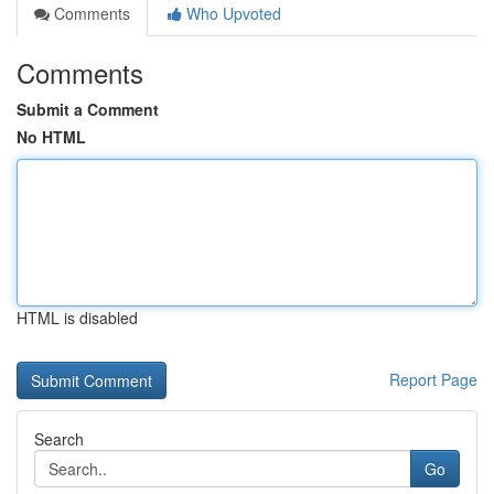
Comments
Who Upvoted
Comments
Submit a Comment
No HTML
HTML is disabled
Report Page
Search
Go