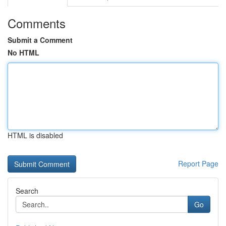
Comments
Submit a Comment
No HTML
HTML is disabled
Report Page
Search
Go