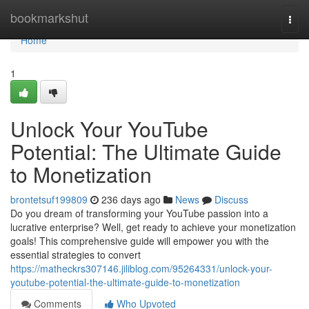
Home
bookmarkshut
Togg
navi
Home
1
Unlock Your YouTube
Potential: The Ultimate Guide
to Monetization
brontetsuf199809
236 days ago
News
Discuss
Do you dream of transforming your YouTube passion into a
lucrative enterprise? Well, get ready to achieve your monetization
goals! This comprehensive guide will empower you with the
essential strategies to convert
https://matheckrs307146.jiliblog.com/95264331/unlock-your-
youtube-potential-the-ultimate-guide-to-monetization
Comments
Who Upvoted