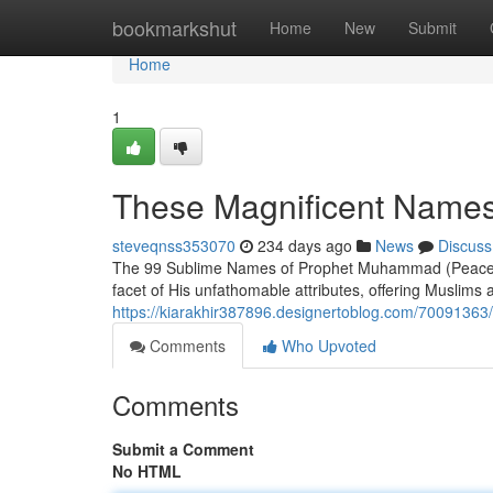
Home
bookmarkshut
Home
New
Submit
Home
1
These Magnificent Name
steveqnss353070
234 days ago
News
Discuss
The 99 Sublime Names of Prophet Muhammad (Peace Be
facet of His unfathomable attributes, offering Muslims 
https://kiarakhir387896.designertoblog.com/700913
Comments
Who Upvoted
Comments
Submit a Comment
No HTML