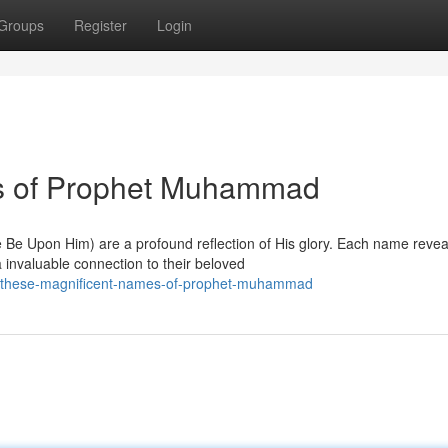
Groups
Register
Login
s of Prophet Muhammad
 Upon Him) are a profound reflection of His glory. Each name revea
a invaluable connection to their beloved
63/these-magnificent-names-of-prophet-muhammad