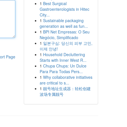
1
Best Surgical
Gastroenterologists in Hitec
City...
1
Sustainable packaging
generation as well as fun...
1
BPI Net Empresas: O Seu
Negócio, Simplificado
1
일본구심: 당신의 피부 고민,
이제 안녕!
1
Household Decluttering
ort Page
Starts with Inner West R...
1
Chupa Chups: Un Dulce
Para Para Todas Pers...
1
Why collaborative initiatives
are critical to s...
1
靓号地址生成器：轻松创建
波场专属靓号