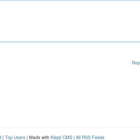
Rep
d
|
Top Users
| Made with
Kliqqi CMS
|
All RSS Feeds