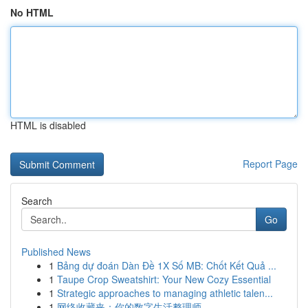
No HTML
HTML is disabled
Report Page
Search
Go
Published News
1
Bảng dự đoán Dàn Đề 1X Số MB: Chốt Kết Quả ...
1
Taupe Crop Sweatshirt: Your New Cozy Essential
1
Strategic approaches to managing athletic talen...
1
网络收藏夹：你的数字生活整理师