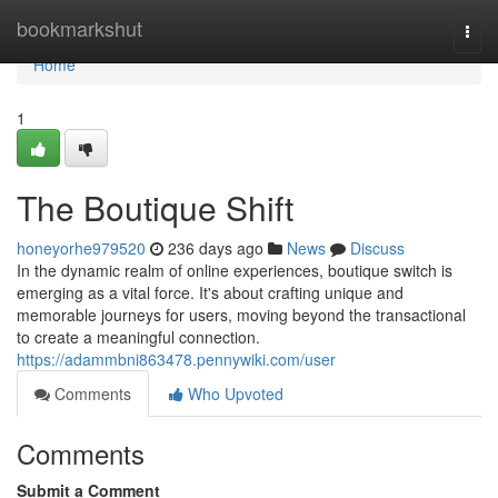
Home
bookmarkshut
Togg
navi
Home
1
The Boutique Shift
honeyorhe979520
236 days ago
News
Discuss
In the dynamic realm of online experiences, boutique switch is
emerging as a vital force. It's about crafting unique and
memorable journeys for users, moving beyond the transactional
to create a meaningful connection.
https://adammbni863478.pennywiki.com/user
Comments
Who Upvoted
Comments
Submit a Comment