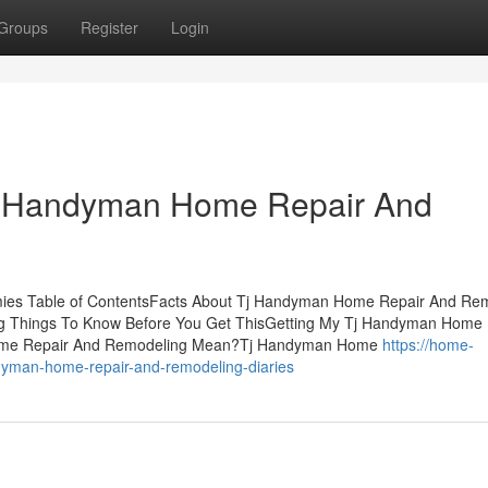
Groups
Register
Login
 Tj Handyman Home Repair And
es Table of ContentsFacts About Tj Handyman Home Repair And Re
Things To Know Before You Get ThisGetting My Tj Handyman Home 
ome Repair And Remodeling Mean?Tj Handyman Home
https://home-
yman-home-repair-and-remodeling-diaries