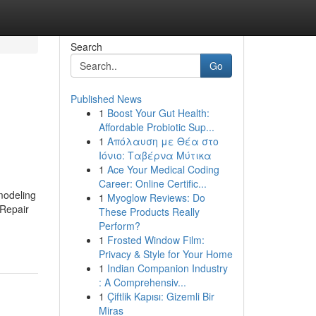
Search
Go
Published News
1
Boost Your Gut Health:
Affordable Probiotic Sup...
1
Απόλαυση με Θέα στο
Ιόνιο: Ταβέρνα Μύτικα
1
Ace Your Medical Coding
Career: Online Certific...
modeling
1
Myoglow Reviews: Do
Repair
These Products Really
Perform?
1
Frosted Window Film:
Privacy & Style for Your Home
1
Indian Companion Industry
: A Comprehensiv...
1
Çiftlik Kapısı: Gizemli Bir
Miras