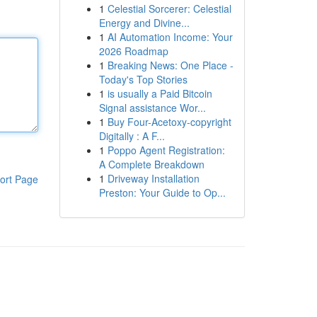
1
Celestial Sorcerer: Celestial
Energy and Divine...
1
AI Automation Income: Your
2026 Roadmap
1
Breaking News: One Place -
Today's Top Stories
1
is usually a Paid Bitcoin
Signal assistance Wor...
1
Buy Four-Acetoxy-copyright
Digitally : A F...
1
Poppo Agent Registration:
A Complete Breakdown
1
Driveway Installation
ort Page
Preston: Your Guide to Op...