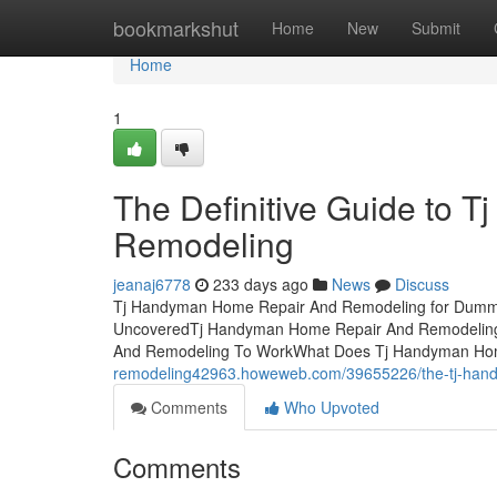
Home
bookmarkshut
Home
New
Submit
Home
1
The Definitive Guide to
Remodeling
jeanaj6778
233 days ago
News
Discuss
Tj Handyman Home Repair And Remodeling for Dummi
UncoveredTj Handyman Home Repair And Remodeling 
And Remodeling To WorkWhat Does Tj Handyman H
remodeling42963.howeweb.com/39655226/the-tj-hand
Comments
Who Upvoted
Comments