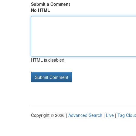
Submit a Comment
No HTML
HTML is disabled
Copyright © 2026 |
Advanced Search
|
Live
|
Tag Clou