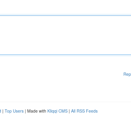
Rep
d
|
Top Users
| Made with
Kliqqi CMS
|
All RSS Feeds