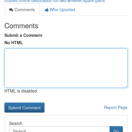
trusted-online-destination-for-two-wheeler-spare-parts
Comments
Who Upvoted
Comments
Submit a Comment
No HTML
HTML is disabled
Report Page
Search
Go