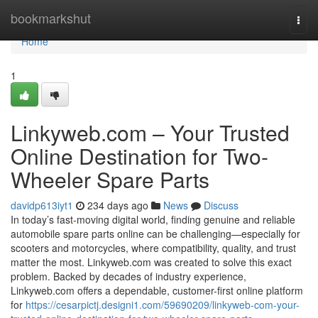
Home
bookmarkshut
Togg
navi
Home
1
Linkyweb.com – Your Trusted
Online Destination for Two-
Wheeler Spare Parts
davidp613iyt1
234 days ago
News
Discuss
In today’s fast-moving digital world, finding genuine and reliable
automobile spare parts online can be challenging—especially for
scooters and motorcycles, where compatibility, quality, and trust
matter the most. Linkyweb.com was created to solve this exact
problem. Backed by decades of industry experience,
Linkyweb.com offers a dependable, customer-first online platform
for
https://cesarpictj.designi1.com/59690209/linkyweb-com-your-