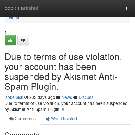
Home
bookmarkshut
Togg
navi
Home
1
Due to terms of use violation,
your account has been
suspended by Akismet Anti-
Spam Plugin.
isobelpick
233 days ago
News
Discuss
Due to terms of use violation, your account has been suspended
by Akismet Anti-Spam Plugin.
#
Comments
Who Upvoted
Comments