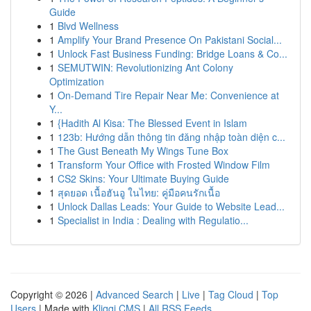
Guide
1
Blvd Wellness
1
Amplify Your Brand Presence On Pakistani Social...
1
Unlock Fast Business Funding: Bridge Loans & Co...
1
SEMUTWIN: Revolutionizing Ant Colony
Optimization
1
On-Demand Tire Repair Near Me: Convenience at
Y...
1
{Hadith Al Kisa: The Blessed Event in Islam
1
123b: Hướng dẫn thông tin đăng nhập toàn diện c...
1
The Gust Beneath My Wings Tune Box
1
Transform Your Office with Frosted Window Film
1
CS2 Skins: Your Ultimate Buying Guide
1
สุดยอด เนื้อฮันอู ในไทย: คู่มือคนรักเนื้อ
1
Unlock Dallas Leads: Your Guide to Website Lead...
1
Specialist in India : Dealing with Regulatio...
Copyright © 2026 |
Advanced Search
|
Live
|
Tag Cloud
|
Top
Users
| Made with
Kliqqi CMS
|
All RSS Feeds