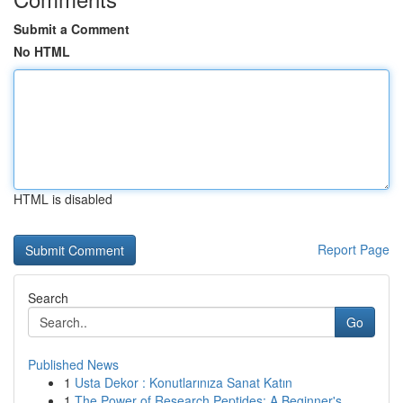
Submit a Comment
No HTML
HTML is disabled
Report Page
Search
Go
Published News
1
Usta Dekor : Konutlarınıza Sanat Katın
1
The Power of Research Peptides: A Beginner's