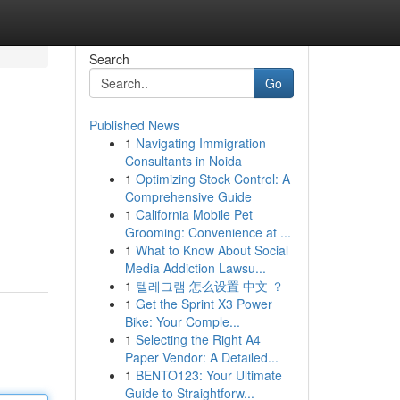
Search
Go
Published News
1
Navigating Immigration
Consultants in Noida
1
Optimizing Stock Control: A
Comprehensive Guide
1
California Mobile Pet
Grooming: Convenience at ...
1
What to Know About Social
Media Addiction Lawsu...
1
텔레그램 怎么设置 中文 ？
1
Get the Sprint X3 Power
Bike: Your Comple...
1
Selecting the Right A4
Paper Vendor: A Detailed...
1
BENTO123: Your Ultimate
Guide to Straightforw...