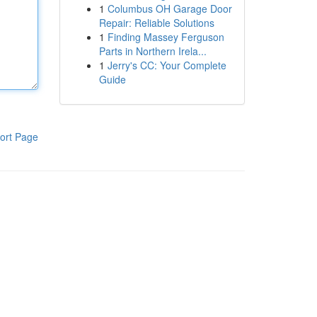
1
Columbus OH Garage Door
Repair: Reliable Solutions
1
Finding Massey Ferguson
Parts in Northern Irela...
1
Jerry's CC: Your Complete
Guide
ort Page