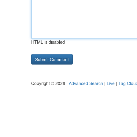
HTML is disabled
Copyright © 2026 |
Advanced Search
|
Live
|
Tag Clou