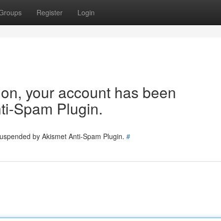
Groups
Register
Login
tion, your account has been
ti-Spam Plugin.
 suspended by Akismet Anti-Spam Plugin.
#