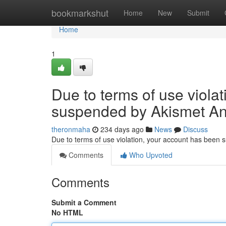
Home
bookmarkshut
Home
New
Submit
Home
1
Due to terms of use viola
suspended by Akismet An
theronmaha
234 days ago
News
Discuss
Due to terms of use violation, your account has been
Comments
Who Upvoted
Comments
Submit a Comment
No HTML