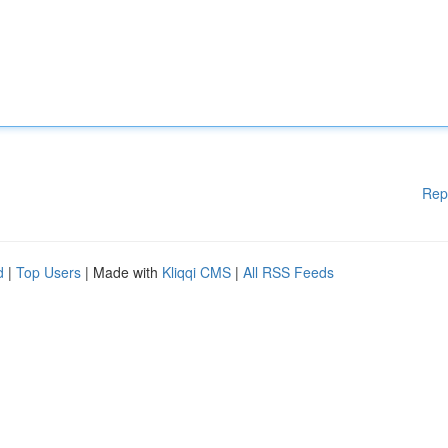
Rep
d
|
Top Users
| Made with
Kliqqi CMS
|
All RSS Feeds