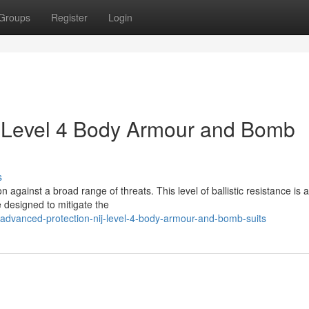
Groups
Register
Login
J Level 4 Body Armour and Bomb
s
 against a broad range of threats. This level of ballistic resistance is 
 designed to mitigate the
dvanced-protection-nij-level-4-body-armour-and-bomb-suits