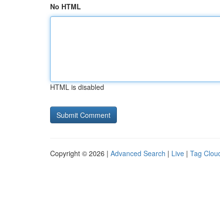
No HTML
HTML is disabled
Copyright © 2026 |
Advanced Search
|
Live
|
Tag Clou