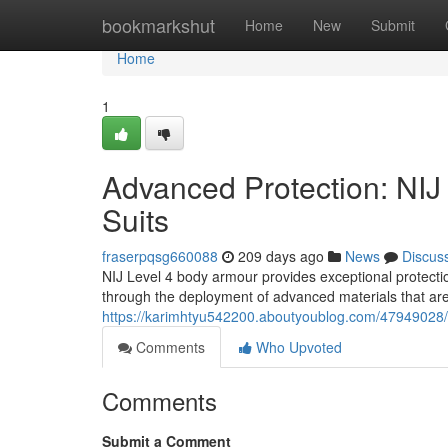
Home
bookmarkshut
Home
New
Submit
Home
1
Advanced Protection: NI
Suits
fraserpqsg660088
209 days ago
News
Discus
NIJ Level 4 body armour provides exceptional protection
through the deployment of advanced materials that are
https://karimhtyu542200.aboutyoublog.com/47949028/a
Comments
Who Upvoted
Comments
Submit a Comment