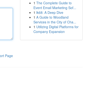
1
The Complete Guide to
Event Email Marketing Sof...
1
lk68: A Deep Dive
1
A Guide to Woodland
Services in the City of Cha...
1
Utilizing Digital Platforms for
Company Expansion
ort Page