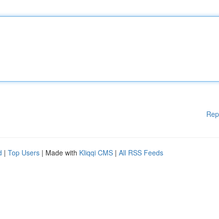
Rep
d
|
Top Users
| Made with
Kliqqi CMS
|
All RSS Feeds