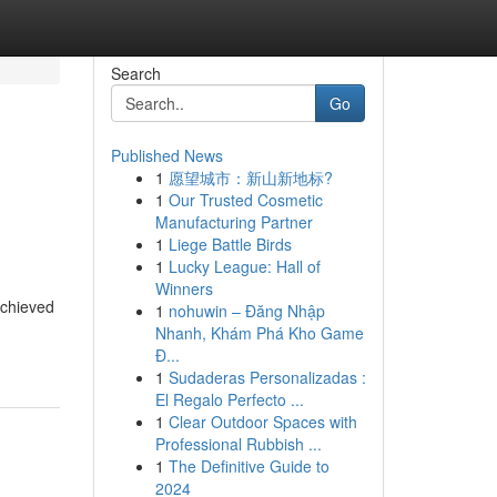
Search
Go
Published News
1
愿望城市：新山新地标?
1
Our Trusted Cosmetic
Manufacturing Partner
1
Liege Battle Birds
1
Lucky League: Hall of
Winners
achieved
1
nohuwin – Đăng Nhập
Nhanh, Khám Phá Kho Game
Đ...
1
Sudaderas Personalizadas :
El Regalo Perfecto ...
1
Clear Outdoor Spaces with
Professional Rubbish ...
1
The Definitive Guide to
2024