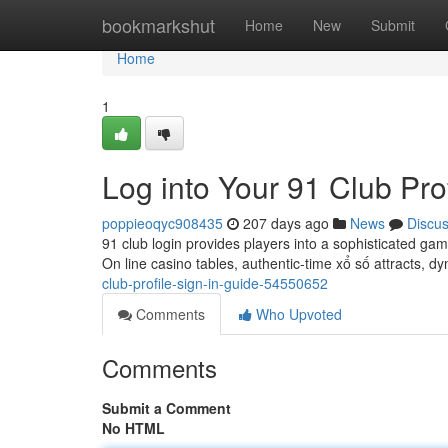
Home
bookmarkshut
Home
New
Submit
Home
1
Log into Your 91 Club Prof
poppieoqyc908435
207 days ago
News
Discu
91 club login provides players into a sophisticated ga
On line casino tables, authentic-time xổ số attracts, 
club-profile-sign-in-guide-54550652
Comments
Who Upvoted
Comments
Submit a Comment
No HTML