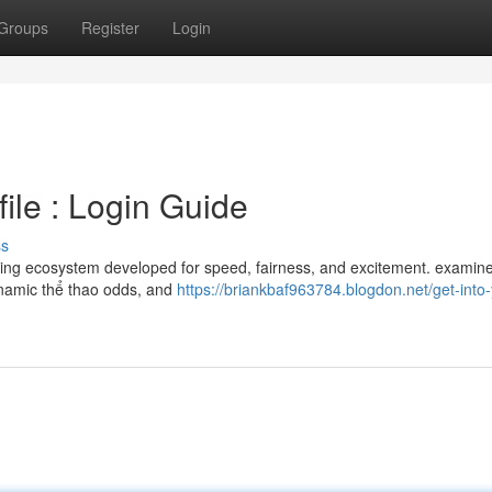
Groups
Register
Login
ile : Login Guide
ss
ming ecosystem developed for speed, fairness, and excitement. examine 
dynamic thể thao odds, and
https://briankbaf963784.blogdon.net/get-into