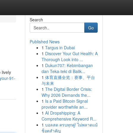
Search
Go
Published News
1
Targus in Dubai
1
Discover Your Gut Health: A
Thorough Look into ...
1
Dukun707: Kebimbangan
dan Teka-teki di Balik...
lively
1
体育直播全览：赛事、平台
-your-91-
与未来
1
The Digital Border Crisis:
Why 2026 Demands the...
1
Is a Paid Bitcoin Signal
provider worthwhile an...
1
AI Dropshipping: A
Comprehensive Keyword R...
1
บอลสด ครบทุกคู่! ไม่พลาดแม้
ช็อตสำคัญ