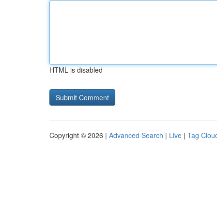
HTML is disabled
Copyright © 2026 |
Advanced Search
|
Live
|
Tag Clou