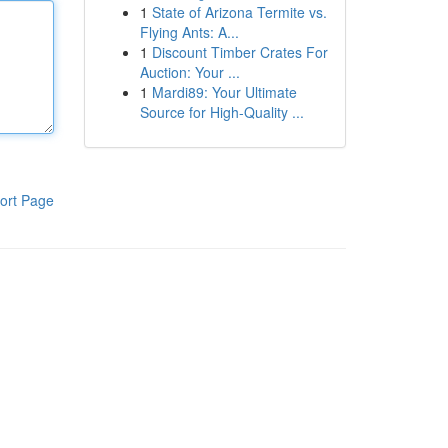
1
State of Arizona Termite vs.
Flying Ants: A...
1
Discount Timber Crates For
Auction: Your ...
1
Mardi89: Your Ultimate
Source for High-Quality ...
ort Page