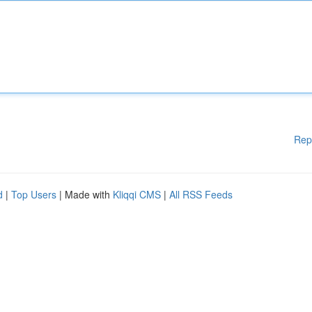
Rep
d
|
Top Users
| Made with
Kliqqi CMS
|
All RSS Feeds