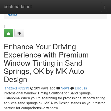
Home
bookmarkshut
Togg
navi
Home
1
Enhance Your Driving
Experience with Premium
Window Tinting in Sand
Springs, OK by MK Auto
Design
janezskz703213
209 days ago
News
Discuss
Professional Window Tinting Solutions for Sand Springs,
Oklahoma When you're searching for professional window tinting
services sand springs ok, MK Auto Design stands as your trusted
partner for comprehensive window