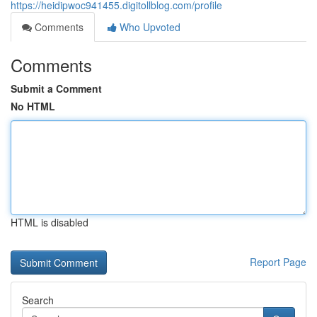
https://heidipwoc941455.digitollblog.com/profile
Comments
Who Upvoted
Comments
Submit a Comment
No HTML
HTML is disabled
Report Page
Search