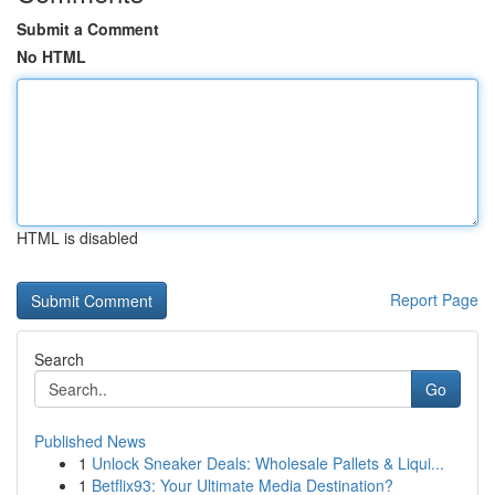
Submit a Comment
No HTML
HTML is disabled
Report Page
Search
Go
Published News
1
Unlock Sneaker Deals: Wholesale Pallets & Liqui...
1
Betflix93: Your Ultimate Media Destination?