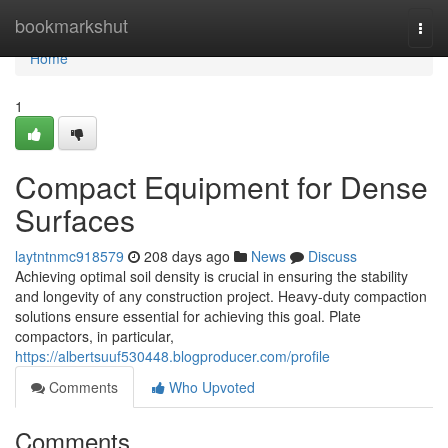
Home
bookmarkshut
Togg
navi
Home
1
Compact Equipment for Dense
Surfaces
laytntnmc918579
208 days ago
News
Discuss
Achieving optimal soil density is crucial in ensuring the stability
and longevity of any construction project. Heavy-duty compaction
solutions ensure essential for achieving this goal. Plate
compactors, in particular,
https://albertsuuf530448.blogproducer.com/profile
Comments
Who Upvoted
Comments