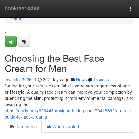
Home
bookmarkshut
Togg
navi
Home
1
Choosing the Best Face
Cream for Men
owainfcff302611
207 days ago
News
Discuss
Caring for your skin is essential at every man, regardless of age
or lifestyle. A quality face cream can improve your complexion by
quenching the skin, protecting it from environmental damage, and
lowering the
https://emilymqxy699443.designertoblog.com/70418892/a-man-s-
guide-to-face-creams
Comments
Who Upvoted