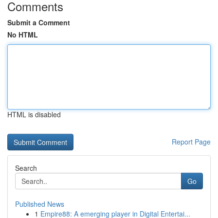
Comments
Submit a Comment
No HTML
HTML is disabled
Report Page
Search
Go
Published News
1
Empire88: A emerging player in Digital Entertai...